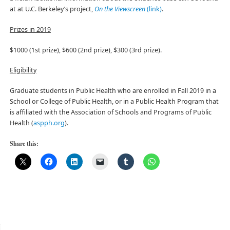
at at U.C. Berkeley’s project,
On the Viewscreen
(link)
.
Prizes in 2019
$1000 (1st prize), $600 (2nd prize), $300 (3rd prize).
Eligibility
Graduate students in Public Health who are enrolled in Fall 2019 in a
School or College of Public Health, or in a Public Health Program that
is affiliated with the Association of Schools and Programs of Public
Health (
aspph.org
).
Share this: