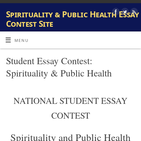
Spirituality & Public Health Essay
Contest Site
INFORMATION AND SUBMISSION SITE FOR PUBLIC HEALTH
AND SPIRITUALITY STUDENT ESSAY CONTEST
MENU
Student Essay Contest:
Spirituality & Public Health
NATIONAL STUDENT ESSAY
CONTEST
Spirituality and Public Health