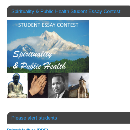
Spirituality & Public Health Student Essay Contest
Please alert students