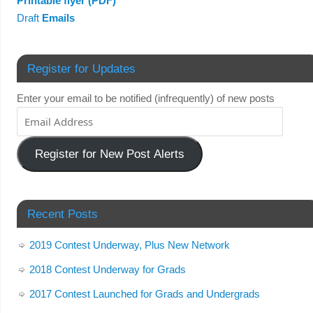
Printable flyer (PDF)
Draft
Emails
Register for Updates
Enter your email to be notified (infrequently) of new posts
Register for New Post Alerts
Recent Posts
2019 Contest Underway, Plus New Network
2018 Contest Underway for Grads
2017 Contest Launched for Grads and Undergrads