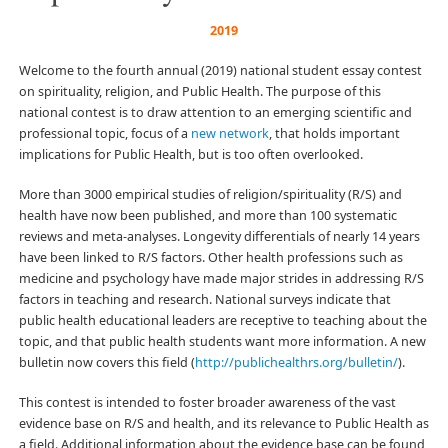
2019
Welcome to the fourth annual (2019) national student essay contest
on spirituality, religion, and Public Health. The purpose of this
national contest is to draw attention to an emerging scientific and
professional topic, focus of a
new network
, that holds important
implications for Public Health, but is too often overlooked.
More than 3000 empirical studies of religion/spirituality (R/S) and
health have now been published, and more than 100 systematic
reviews and meta-analyses. Longevity differentials of nearly 14 years
have been linked to R/S factors. Other health professions such as
medicine and psychology have made major strides in addressing R/S
factors in teaching and research. National surveys indicate that
public health educational leaders are receptive to teaching about the
topic, and that public health students want more information. A new
bulletin now covers this field (
http://publichealthrs.org/bulletin/
).
This contest is intended to foster broader awareness of the vast
evidence base on R/S and health, and its relevance to Public Health as
a field. Additional information about the evidence base can be found