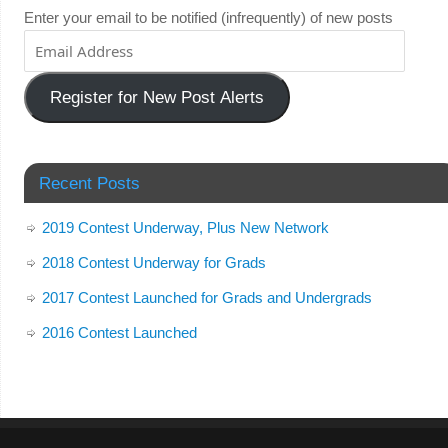
Enter your email to be notified (infrequently) of new posts
Register for New Post Alerts
Recent Posts
2019 Contest Underway, Plus New Network
2018 Contest Underway for Grads
2017 Contest Launched for Grads and Undergrads
2016 Contest Launched