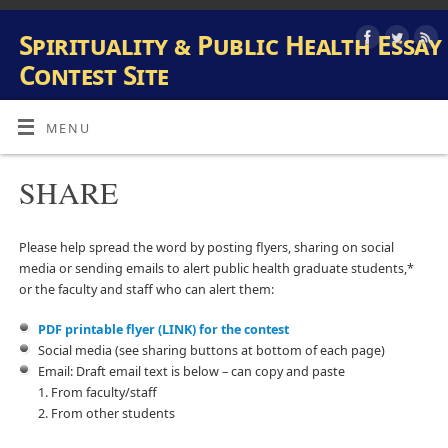
Spirituality & Public Health Essay
Contest Site
INFORMATION AND SUBMISSION SITE FOR PUBLIC HEALTH
AND SPIRITUALITY STUDENT ESSAY CONTEST
MENU
SHARE
Please help spread the word by posting flyers, sharing on social
media or sending emails to alert public health graduate students,*
or the faculty and staff who can alert them:
PDF printable flyer (LINK) for the contest
Social media (see sharing buttons at bottom of each page)
Email: Draft email text is below – can copy and paste
1. From faculty/staff
2. From other students