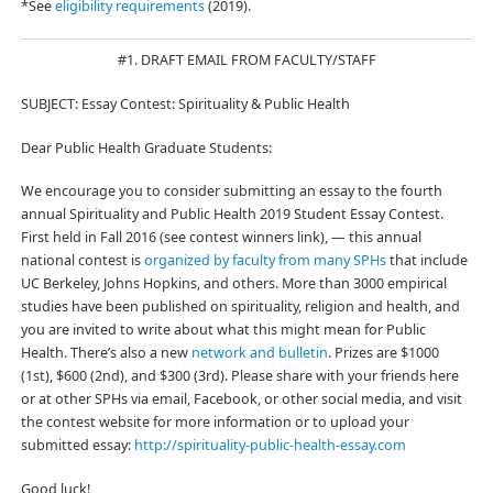
*See
eligibility requirements
(2019).
#1. DRAFT EMAIL FROM FACULTY/STAFF
SUBJECT: Essay Contest: Spirituality & Public Health
Dear Public Health Graduate Students:
We encourage you to consider submitting an essay to the fourth
annual Spirituality and Public Health 2019 Student Essay Contest.
First held in Fall 2016 (see contest winners link), — this annual
national contest is
organized by faculty from many SPHs
that include
UC Berkeley, Johns Hopkins, and others. More than 3000 empirical
studies have been published on spirituality, religion and health, and
you are invited to write about what this might mean for Public
Health. There’s also a new
network and bulletin
. Prizes are $1000
(1st), $600 (2nd), and $300 (3rd). Please share with your friends here
or at other SPHs via email, Facebook, or other social media, and visit
the contest website for more information or to upload your
submitted essay:
http://spirituality-public-health-essay.com
Good luck!