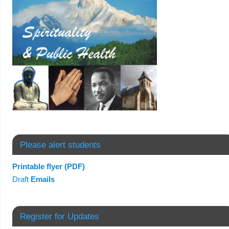
Please alert students
Printable flyer (PDF)
Draft
Emails
Register for Updates