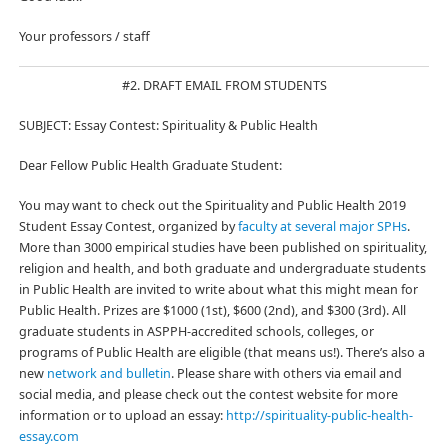
Your professors / staff
#2. DRAFT EMAIL FROM STUDENTS
SUBJECT: Essay Contest: Spirituality & Public Health
Dear Fellow Public Health Graduate Student:
You may want to check out the Spirituality and Public Health 2019
Student Essay Contest, organized by
faculty at several major SPHs
.
More than 3000 empirical studies have been published on spirituality,
religion and health, and both graduate and undergraduate students
in Public Health are invited to write about what this might mean for
Public Health. Prizes are $1000 (1st), $600 (2nd), and $300 (3rd). All
graduate students in ASPPH-accredited schools, colleges, or
programs of Public Health are eligible (that means us!). There’s also a
new
network and bulletin
. Please share with others via email and
social media, and please check out the contest website for more
information or to upload an essay:
http://spirituality-public-health-
essay.com