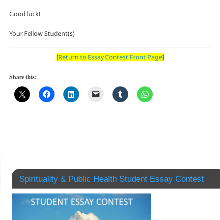
Good luck!
Your Fellow Student(s)
[
Return to Essay Contest Front Page
]
Share this:
Spirituality & Public Health Student Essay Contest