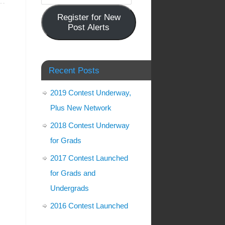
Register for New
Post Alerts
Recent Posts
2019 Contest Underway,
Plus New Network
2018 Contest Underway
for Grads
2017 Contest Launched
for Grads and
Undergrads
2016 Contest Launched