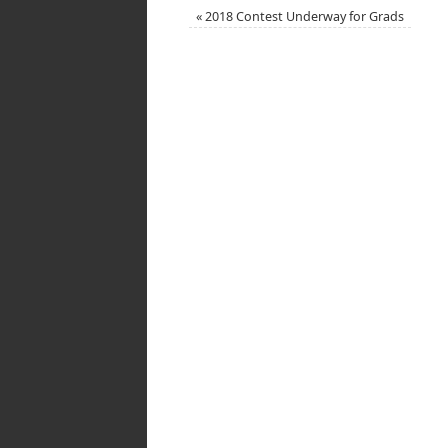
«
2018 Contest Underway for Grads