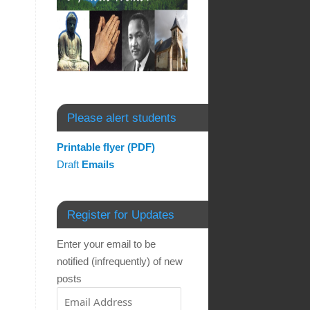
Please alert students
Printable flyer (PDF)
Draft
Emails
Register for Updates
Enter your email to be
notified (infrequently) of new
posts