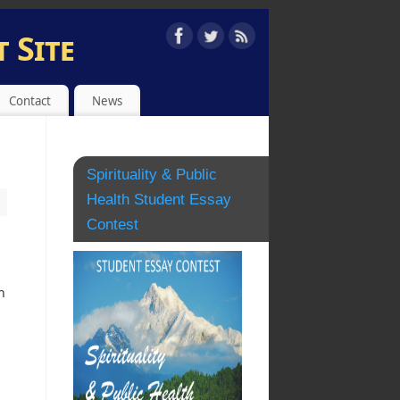
 Site
EST
Contact
News
Spirituality & Public
Health Student Essay
Contest
.
h