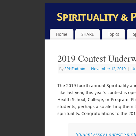
Spirituality & 
INFORMATION AND SUBMISSION SITE
Home
SHARE
Topics
S
2019 Contest Under
By
SPHEadmin
|
November 12, 2019
|
Un
The 2019 fourth annual Spirituality an
Like last year, this year’s contest is 
Health School, College, or Program. Pl
students, perhaps also alerting them 
spirituality. Congratulations to the 2
Student Essay Contest: Spirit