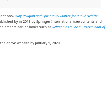
ecent book
Why Religion and Spirituality Matter for Public Health:
ublished by in 2018 by Springer International (see contents and
mplements earlier books such as
Religion as a Social Determinant of
the above website by January 5, 2020.