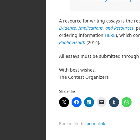
A resource for writing essays is the r
Evidence, Implications, and Resources
, p
ordering information
HERE
), which co
Public Health
(2014).
All essays must be submitted through 
With best wishes,
The Contest Organizers
Share this:
Bookmark the
permalink
.