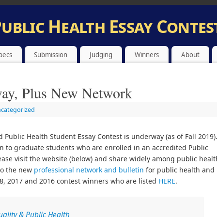
Public Health Essay Contest
 FOR PUBLIC HEALTH AND SPIRITUALITY STUDENT ESSAY CONT
pecs
Submission
Judging
Winners
About
way, Plus New Network
categorized
d Public Health Student Essay Contest is underway (as of Fall 2019)
open to graduate students who are enrolled in an accredited Public
ease visit the website (below) and share widely among public healt
to the new
professional network and bulletin
for public health and
018, 2017 and 2016 contest winners who are listed
HERE
.
uality & Public Health